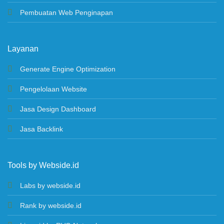
Pembuatan Web Penginapan
Layanan
Generate Engine Optimization
Pengelolaan Website
Jasa Design Dashboard
Jasa Backlink
Tools by Webside.id
Labs by webside.id
Rank by webside.id