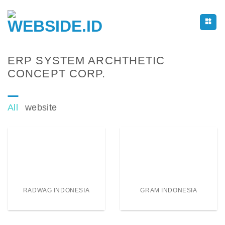
Skip
to
content
ERP SYSTEM ARCHTHETIC
CONCEPT CORP.
All
website
RADWAG INDONESIA
GRAM INDONESIA