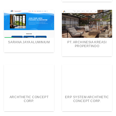
SARANA JAYA ALUMINIUM
PT. ARCHINESIA KREASI
PROPERTINDO
ARCHTHETIC CONCEPT
ERP SYSTEM ARCHTHETIC
CORP.
CONCEPT CORP.