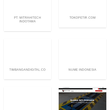
PT. MITRAHITECH
TOKOPETIR.COM
INDOTAMA
TIMBANGANDIGITAL.CO
NUME INDONESIA