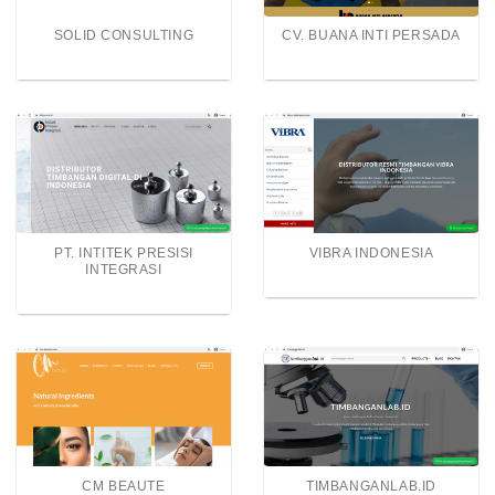
SOLID CONSULTING
CV. BUANA INTI PERSADA
PT. INTITEK PRESISI
VIBRA INDONESIA
INTEGRASI
CM BEAUTE
TIMBANGANLAB.ID