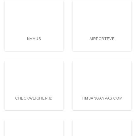
NAMUS
AIRPORTEVE
CHECKWEIGHER.ID
TIMBANGANPAS.COM