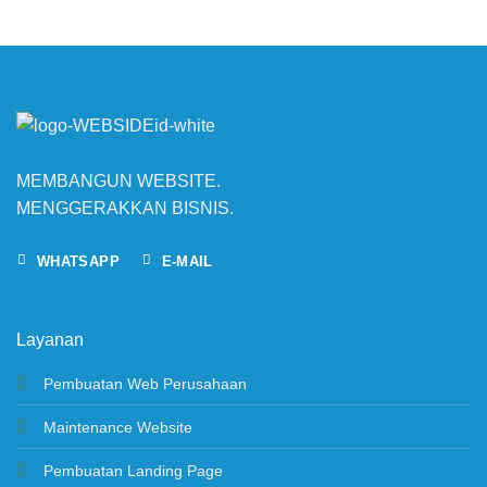
MEMBANGUN WEBSITE.
MENGGERAKKAN BISNIS.
WHATSAPP
E-MAIL
Layanan
Pembuatan Web Perusahaan
Maintenance Website
Pembuatan Landing Page