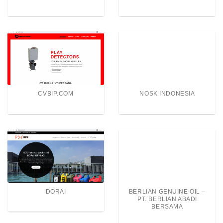
CVBIP.COM
NOSK INDONESIA
DORAI
BERLIAN GENUINE OIL –
PT. BERLIAN ABADI
BERSAMA