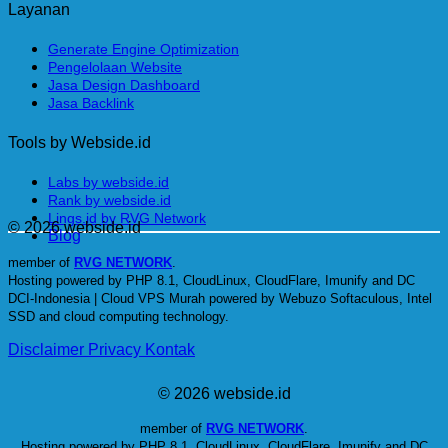
Layanan
Generate Engine Optimization
Pengelolaan Website
Jasa Design Dashboard
Jasa Backlink
Tools by Webside.id
Labs by webside.id
Rank by webside.id
Lings.id by RVG Network
© 2026 webside.id
Blog
member of
RVG NETWORK
.
Hosting powered by PHP 8.1, CloudLinux, CloudFlare, Imunify and DC
DCI-Indonesia | Cloud VPS Murah powered by Webuzo Softaculous, Intel
SSD and cloud computing technology.
Disclaimer
Privacy
Kontak
© 2026 webside.id
member of
RVG NETWORK
.
Hosting powered by PHP 8.1, CloudLinux, CloudFlare, Imunify and DC