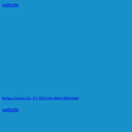
website
Berlian Genuine Oil – PT. BERLIAN ABADI BERSAMA
website