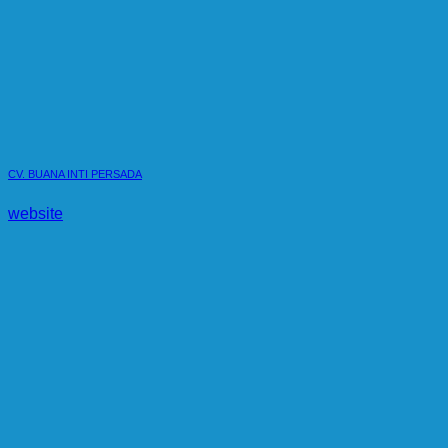
CV. BUANA INTI PERSADA
website