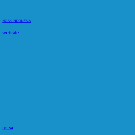
NOSK INDONESIA
website
DORAI