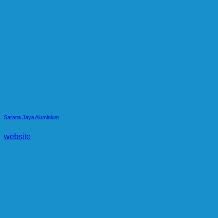
Sarana Jaya Aluminium
website