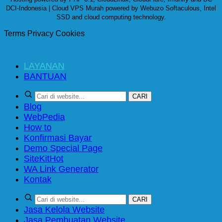
DCI-Indonesia | Cloud VPS Murah powered by Webuzo Softaculous, Intel
SSD and cloud computing technology.
Terms
Privacy
Cookies
LAYANAN
BANTUAN
CARI
Blog
WebPedia
How to
Konfirmasi Bayar
Demo Special Page
SiteKit
WA Link Generator
Kontak
CARI
Jasa Kelola Website
Jasa Pembuatan Website