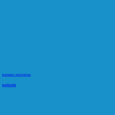
RADWAG INDONESIA
website