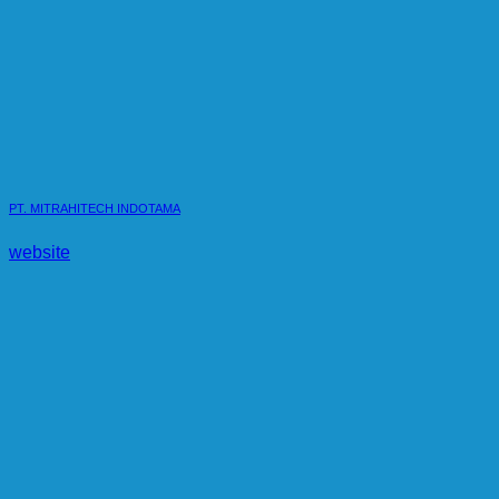
PT. MITRAHITECH INDOTAMA
website