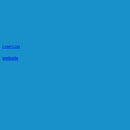
CVBIP.COM
website