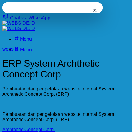
×
Chat via WhatsApp
Skip
to
content
Menu
website
Menu
ERP System Archthetic
Concept Corp.
Pembuatan dan pengelolaan website Internal System
Archthetic Concept Corp. (ERP)
Pembuatan dan pengelolaan website Internal System
Archthetic Concept Corp. (ERP)
Archthetic Concept Corp.