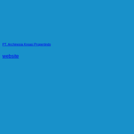
PT. Archinesia Kreasi Propertindo
website