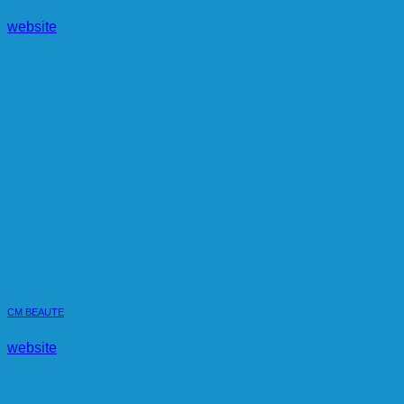
website
CM BEAUTE
website