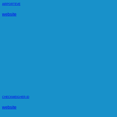
AIRPORTEVE
website
CHECKWEIGHER.ID
website