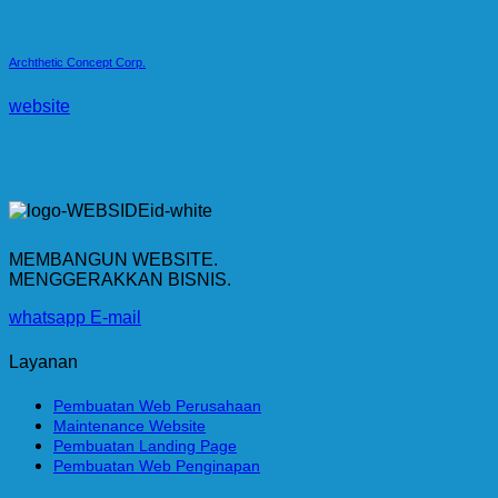
Archthetic Concept Corp.
website
MEMBANGUN WEBSITE.
MENGGERAKKAN BISNIS.
whatsapp
E-mail
Layanan
Pembuatan Web Perusahaan
Maintenance Website
Pembuatan Landing Page
Pembuatan Web Penginapan