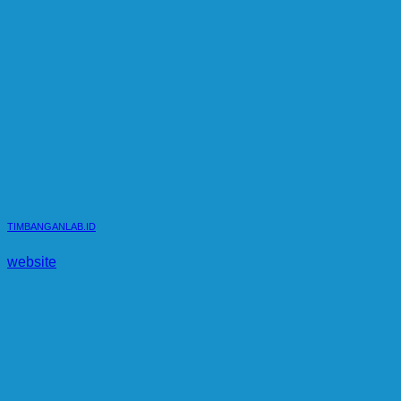
TIMBANGANLAB.ID
website