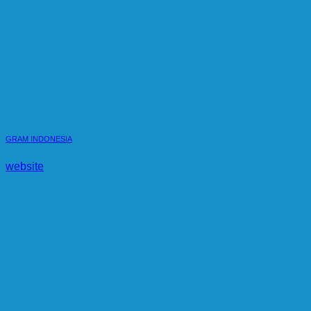
GRAM INDONESIA
website