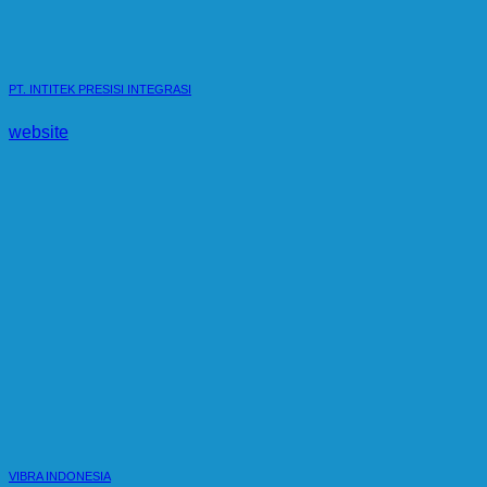
PT. INTITEK PRESISI INTEGRASI
website
VIBRA INDONESIA