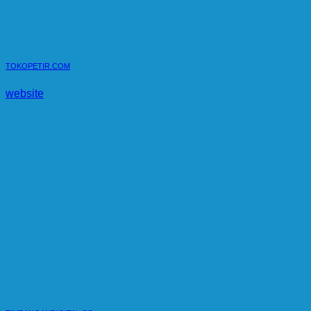
TOKOPETIR.COM
website