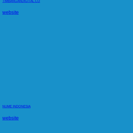
TIMBANGANDIGITAL.CO
website
NUME INDONESIA
website