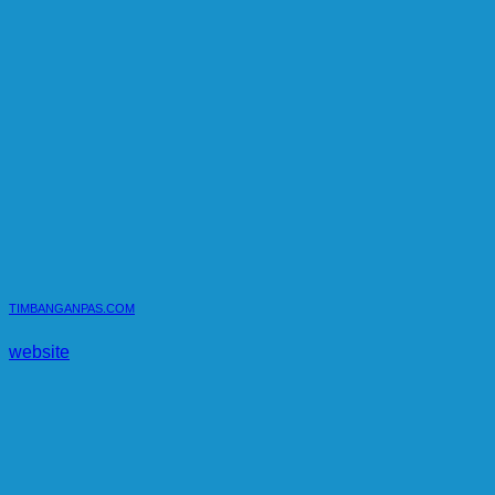
TIMBANGANPAS.COM
website