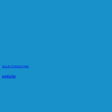
SOLID CONSULTING
website