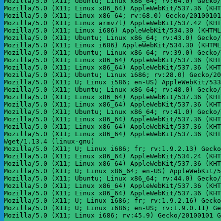
Mozilla/5.0 (X11; Ubuntu; Linux x86_64; rv:64.0) Gecko/
Mozilla/5.0 (X11; Linux x86_64) AppleWebKit/537.36 (KHT
Mozilla/5.0 (X11; Linux x86_64; rv:68.0) Gecko/20100101
Mozilla/5.0 (X11; Linux armv7l) AppleWebKit/537.42 (KHT
Mozilla/5.0 (X11; Linux i686) AppleWebKit/534.30 (KHTML
Mozilla/5.0 (X11; Ubuntu; Linux x86_64; rv:43.0) Gecko/
Mozilla/5.0 (X11; Linux i686) AppleWebKit/534.30 (KHTML
Mozilla/5.0 (X11; Ubuntu; Linux x86_64; rv:39.0) Gecko/
Mozilla/5.0 (X11; Linux x86_64) AppleWebKit/537.36 (KHT
Mozilla/5.0 (X11; Linux x86_64) AppleWebKit/537.36 (KHT
Mozilla/5.0 (X11; Ubuntu; Linux i686; rv:28.0) Gecko/20
Mozilla/5.0 (X11; U; Linux i586; en-US) AppleWebKit/533
Mozilla/5.0 (X11; Ubuntu; Linux x86_64; rv:48.0) Gecko/
Mozilla/5.0 (X11; Linux x86_64) AppleWebKit/537.36 (KHT
Mozilla/5.0 (X11; Linux x86_64) AppleWebKit/537.36 (KHT
Mozilla/5.0 (X11; Ubuntu; Linux x86_64; rv:41.0) Gecko/
Mozilla/5.0 (X11; Linux x86_64) AppleWebKit/537.36 (KHT
Mozilla/5.0 (X11; Linux x86_64) AppleWebKit/537.36 (KHT
Mozilla/5.0 (X11; Linux x86_64) AppleWebKit/537.36 (KHT
Wget/1.13.4 (linux-gnu)

Mozilla/5.0 (X11; U; Linux i686; fr; rv:1.9.2.13) Gecko
Mozilla/5.0 (X11; Linux x86_64) AppleWebKit/534.24 (KHT
Mozilla/5.0 (X11; Linux x86_64) AppleWebKit/537.36 (KHT
Mozilla/5.0 (X11; U; Linux x86_64; en-US) AppleWebKit/5
Mozilla/5.0 (X11; Ubuntu; Linux x86_64; rv:44.0) Gecko/
Mozilla/5.0 (X11; Linux x86_64) AppleWebKit/537.36 (KHT
Mozilla/5.0 (X11; Linux x86_64) AppleWebKit/537.36 (KHT
Mozilla/5.0 (X11; U; Linux i686; fr; rv:1.9.2.16) Gecko
Mozilla/5.0 (X11; U; Linux i686; en-US; rv:1.9.0.11) Ge
Mozilla/5.0 (X11; Linux i686; rv:45.9) Gecko/20100101 G