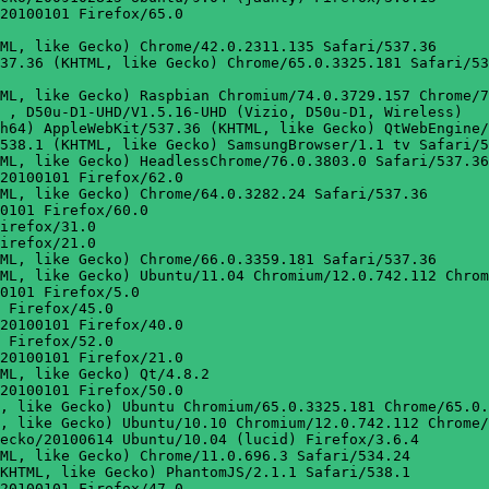
20100101 Firefox/65.0

ML, like Gecko) Chrome/42.0.2311.135 Safari/537.36

37.36 (KHTML, like Gecko) Chrome/65.0.3325.181 Safari/53
ML, like Gecko) Raspbian Chromium/74.0.3729.157 Chrome/7
 , D50u-D1-UHD/V1.5.16-UHD (Vizio, D50u-D1, Wireless)

h64) AppleWebKit/537.36 (KHTML, like Gecko) QtWebEngine/
538.1 (KHTML, like Gecko) SamsungBrowser/1.1 tv Safari/5
ML, like Gecko) HeadlessChrome/76.0.3803.0 Safari/537.36

20100101 Firefox/62.0

ML, like Gecko) Chrome/64.0.3282.24 Safari/537.36

0101 Firefox/60.0

irefox/31.0

irefox/21.0

ML, like Gecko) Chrome/66.0.3359.181 Safari/537.36

ML, like Gecko) Ubuntu/11.04 Chromium/12.0.742.112 Chrom
0101 Firefox/5.0

 Firefox/45.0

20100101 Firefox/40.0

 Firefox/52.0

20100101 Firefox/21.0

ML, like Gecko) Qt/4.8.2

20100101 Firefox/50.0

, like Gecko) Ubuntu Chromium/65.0.3325.181 Chrome/65.0.
, like Gecko) Ubuntu/10.10 Chromium/12.0.742.112 Chrome/
ecko/20100614 Ubuntu/10.04 (lucid) Firefox/3.6.4

ML, like Gecko) Chrome/11.0.696.3 Safari/534.24

KHTML, like Gecko) PhantomJS/2.1.1 Safari/538.1

20100101 Firefox/47.0
