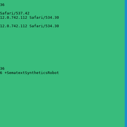
36

Safari/537.42

12.0.742.112 Safari/534.30

12.0.742.112 Safari/534.30

36

6 +SematextSyntheticsRobot
