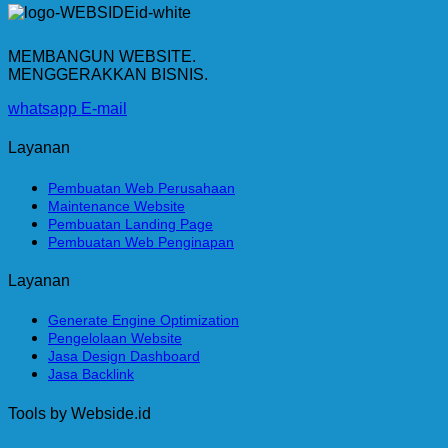
MEMBANGUN WEBSITE.
MENGGERAKKAN BISNIS.
whatsapp
E-mail
Layanan
Pembuatan Web Perusahaan
Maintenance Website
Pembuatan Landing Page
Pembuatan Web Penginapan
Layanan
Generate Engine Optimization
Pengelolaan Website
Jasa Design Dashboard
Jasa Backlink
Tools by Webside.id