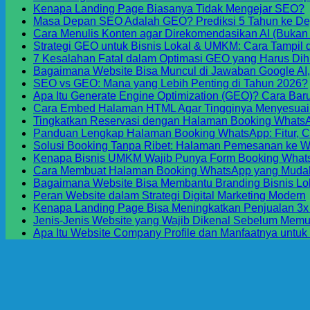
Kenapa Landing Page Biasanya Tidak Mengejar SEO?
Masa Depan SEO Adalah GEO? Prediksi 5 Tahun ke D
o
Cara Menulis Konten agar Direkomendasikan AI (Bukan
K
Strategi GEO untuk Bisnis Lokal & UMKM: Cara Tampil d
L
7 Kesalahan Fatal dalam Optimasi GEO yang Harus Dih
P
Bagaimana Website Bisa Muncul di Jawaban Google AI,
B
SEO vs GEO: Mana yang Lebih Penting di Tahun 2026?
T
Apa Itu Generate Engine Optimization (GEO)? Cara Baru
M
Cara Embed Halaman HTML Agar Tingginya Menyesuaik
Tingkatkan Reservasi dengan Halaman Booking WhatsA
Panduan Lengkap Halaman Booking WhatsApp: Fitur, 
Solusi Booking Tanpa Ribet: Halaman Pemesanan ke W
Kenapa Bisnis UMKM Wajib Punya Form Booking Whats
Cara Membuat Halaman Booking WhatsApp yang Mudah
Bagaimana Website Bisa Membantu Branding Bisnis Lo
Peran Website dalam Strategi Digital Marketing Modern
Kenapa Landing Page Bisa Meningkatkan Penjualan 3x 
Jenis-Jenis Website yang Wajib Dikenal Sebelum Memu
Apa Itu Website Company Profile dan Manfaatnya untuk
S
D
M