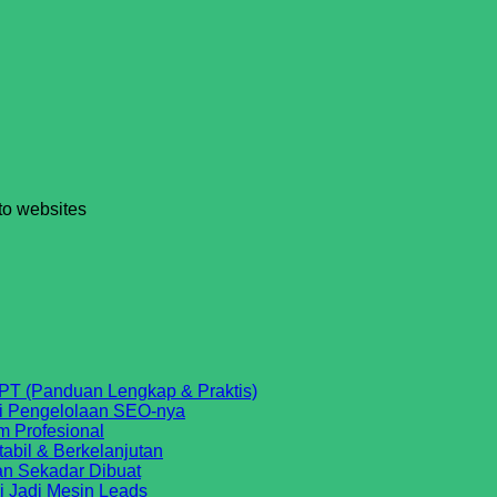
 to websites
No
PT (Panduan Lengkap & Praktis)
No
Comments
si Pengelolaan SEO-nya
on
No
Comments
m Profesional
on
Cara
Comments
No
tabil & Berkelanjutan
on
Website
Agar
No
Comments
an Sekadar Dibuat
SEO
on
Sudah
Website
Comments
No
i Jadi Mesin Leads