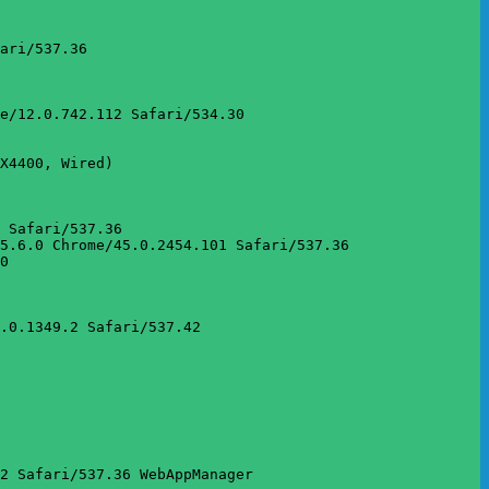
ari/537.36

e/12.0.742.112 Safari/534.30

X4400, Wired)

 Safari/537.36

5.6.0 Chrome/45.0.2454.101 Safari/537.36

0

.0.1349.2 Safari/537.42

2 Safari/537.36 WebAppManager
