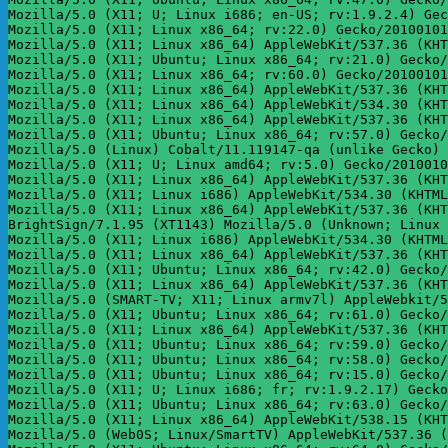
Mozilla/5.0 (X11; U; Linux i686; en-US; rv:1.9.2.4) Gec
Mozilla/5.0 (X11; Linux x86_64; rv:22.0) Gecko/20100101
Mozilla/5.0 (X11; Linux x86_64) AppleWebKit/537.36 (KHT
Mozilla/5.0 (X11; Ubuntu; Linux x86_64; rv:21.0) Gecko/
Mozilla/5.0 (X11; Linux x86_64; rv:60.0) Gecko/20100101
Mozilla/5.0 (X11; Linux x86_64) AppleWebKit/537.36 (KHT
Mozilla/5.0 (X11; Linux x86_64) AppleWebKit/534.30 (KHT
Mozilla/5.0 (X11; Linux x86_64) AppleWebKit/537.36 (KHT
Mozilla/5.0 (X11; Ubuntu; Linux x86_64; rv:57.0) Gecko/
Mozilla/5.0 (Linux) Cobalt/11.119147-qa (unlike Gecko) 
Mozilla/5.0 (X11; U; Linux amd64; rv:5.0) Gecko/2010010
Mozilla/5.0 (X11; Linux x86_64) AppleWebKit/537.36 (KHT
Mozilla/5.0 (X11; Linux i686) AppleWebKit/534.30 (KHTML
Mozilla/5.0 (X11; Linux x86_64) AppleWebKit/537.36 (KHT
BrightSign/7.1.95 (XT1143) Mozilla/5.0 (Unknown; Linux 
Mozilla/5.0 (X11; Linux i686) AppleWebKit/534.30 (KHTML
Mozilla/5.0 (X11; Linux x86_64) AppleWebKit/537.36 (KHT
Mozilla/5.0 (X11; Ubuntu; Linux x86_64; rv:42.0) Gecko/
Mozilla/5.0 (X11; Linux x86_64) AppleWebKit/537.36 (KHT
Mozilla/5.0 (SMART-TV; X11; Linux armv7l) AppleWebkit/5
Mozilla/5.0 (X11; Ubuntu; Linux x86_64; rv:61.0) Gecko/
Mozilla/5.0 (X11; Linux x86_64) AppleWebKit/537.36 (KHT
Mozilla/5.0 (X11; Ubuntu; Linux x86_64; rv:59.0) Gecko/
Mozilla/5.0 (X11; Ubuntu; Linux x86_64; rv:58.0) Gecko/
Mozilla/5.0 (X11; Ubuntu; Linux x86_64; rv:15.0) Gecko/
Mozilla/5.0 (X11; U; Linux i686; fr; rv:1.9.2.17) Gecko
Mozilla/5.0 (X11; Ubuntu; Linux x86_64; rv:63.0) Gecko/
Mozilla/5.0 (X11; Linux x86_64) AppleWebKit/538.15 (KHT
Mozilla/5.0 (Web0S; Linux/SmartTV) AppleWebKit/537.36 (