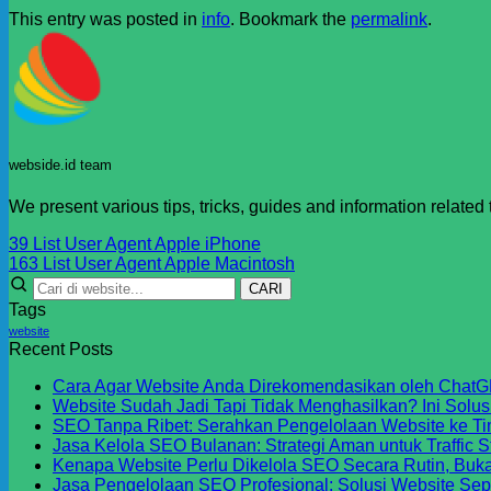
This entry was posted in
info
. Bookmark the
permalink
.
webside.id team
We present various tips, tricks, guides and information related
39 List User Agent Apple iPhone
163 List User Agent Apple Macintosh
CARI
Tags
website
Recent Posts
Cara Agar Website Anda Direkomendasikan oleh ChatG
Website Sudah Jadi Tapi Tidak Menghasilkan? Ini Solu
SEO Tanpa Ribet: Serahkan Pengelolaan Website ke Ti
Jasa Kelola SEO Bulanan: Strategi Aman untuk Traffic S
Kenapa Website Perlu Dikelola SEO Secara Rutin, Buk
Jasa Pengelolaan SEO Profesional: Solusi Website Sep