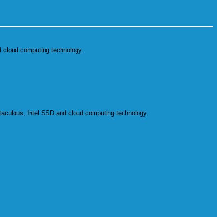
 cloud computing technology.
aculous, Intel SSD and cloud computing technology.