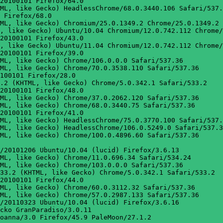
20100101 Firefox/64.0

ML, like Gecko) HeadlessChrome/68.0.3440.106 Safari/537.
 Firefox/68.0

ML, like Gecko) Chromium/25.0.1349.2 Chrome/25.0.1349.2 
, like Gecko) Ubuntu/10.04 Chromium/12.0.742.112 Chrome/
20100101 Firefox/43.0

, like Gecko) Ubuntu/11.04 Chromium/12.0.742.112 Chrome/
20100101 Firefox/39.0

ML, like Gecko) Chrome/106.0.0.0 Safari/537.36

ML, like Gecko) Chrome/70.0.3538.110 Safari/537.36

100101 Firefox/28.0

.2 (KHTML, like Gecko) Chrome/5.0.342.1 Safari/533.2

20100101 Firefox/48.0

ML, like Gecko) Chrome/37.0.2062.120 Safari/537.36

ML, like Gecko) Chrome/68.0.3440.75 Safari/537.36

20100101 Firefox/41.0

ML, like Gecko) HeadlessChrome/75.0.3770.100 Safari/537.
ML, like Gecko) HeadlessChrome/106.0.5249.0 Safari/537.3
ML, like Gecko) Chrome/100.0.4896.60 Safari/537.36

/20101206 Ubuntu/10.04 (lucid) Firefox/3.6.13

ML, like Gecko) Chrome/11.0.696.34 Safari/534.24

ML, like Gecko) Chrome/103.0.0.0 Safari/537.36

33.2 (KHTML, like Gecko) Chrome/5.0.342.1 Safari/533.2

20100101 Firefox/44.0

ML, like Gecko) Chrome/60.0.3112.32 Safari/537.36

ML, like Gecko) Chrome/57.0.2987.133 Safari/537.36

/20110323 Ubuntu/10.04 (lucid) Firefox/3.6.16

cko GranParadiso/3.0.11

oanna/3.0 Firefox/45.9 PaleMoon/27.1.2