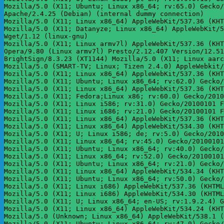
Mozilla/5.0 (X11; Ubuntu; Linux x86_64; rv:65.0) Gecko/
Apache/2.4.25 (Debian) (internal dummy connection)

Mozilla/5.0 (X11; Linux x86_64) AppleWebKit/537.36 (KHT
Mozilla/5.0 (X11; Datanyze; Linux x86_64) AppleWebKit/5
Wget/1.12 (linux-gnu)

Mozilla/5.0 (X11; Linux armv7l) AppleWebKit/537.36 (KHT
Opera/9.80 (Linux armv7l) Presto/2.12.407 Version/12.51
BrightSign/8.3.23 (XT1144) Mozilla/5.0 (X11; Linux aarc
Mozilla/5.0 (SMART-TV; Linux; Tizen 2.4.0) AppleWebkit/
Mozilla/5.0 (X11; Linux x86_64) AppleWebKit/537.36 (KHT
Mozilla/5.0 (X11; Ubuntu; Linux x86_64; rv:62.0) Gecko/
Mozilla/5.0 (X11; Linux x86_64) AppleWebKit/537.36 (KHT
Mozilla/5.0 (X11; Fedora;Linux x86; rv:60.0) Gecko/2010
Mozilla/5.0 (X11; Linux i586; rv:31.0) Gecko/20100101 F
Mozilla/5.0 (X11; Linux i686; rv:21.0) Gecko/20100101 F
Mozilla/5.0 (X11; Linux x86_64) AppleWebKit/537.36 (KHT
Mozilla/5.0 (X11; Linux x86_64) AppleWebKit/534.30 (KHT
Mozilla/5.0 (X11; U; Linux i586; de; rv:5.0) Gecko/2010
Mozilla/5.0 (X11; Linux x86_64; rv:45.0) Gecko/20100101
Mozilla/5.0 (X11; Ubuntu; Linux x86_64; rv:40.0) Gecko/
Mozilla/5.0 (X11; Linux x86_64; rv:52.0) Gecko/20100101
Mozilla/5.0 (X11; Ubuntu; Linux x86_64; rv:21.0) Gecko/
Mozilla/5.0 (X11; Linux x86_64) AppleWebKit/534.34 (KHT
Mozilla/5.0 (X11; Ubuntu; Linux x86_64; rv:50.0) Gecko/
Mozilla/5.0 (X11; Linux i686) AppleWebKit/537.36 (KHTML
Mozilla/5.0 (X11; Linux i686) AppleWebKit/534.30 (KHTML
Mozilla/5.0 (X11; U; Linux x86_64; en-US; rv:1.9.2.4) G
Mozilla/5.0 (X11; Linux x86_64) AppleWebKit/534.24 (KHT
Mozilla/5.0 (Unknown; Linux x86_64) AppleWebKit/538.1 (
Mozilla/5.0 (X11; Ubuntu; Linux x86_64; rv:47.0) Gecko/