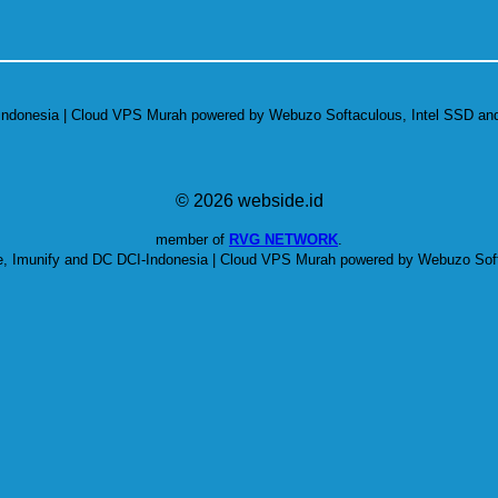
-Indonesia | Cloud VPS Murah powered by Webuzo Softaculous, Intel SSD and
© 2026 webside.id
member of
RVG NETWORK
.
e, Imunify and DC DCI-Indonesia | Cloud VPS Murah powered by Webuzo Soft