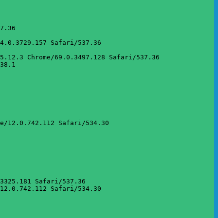
7.36

4.0.3729.157 Safari/537.36

5.12.3 Chrome/69.0.3497.128 Safari/537.36

38.1

e/12.0.742.112 Safari/534.30

3325.181 Safari/537.36

12.0.742.112 Safari/534.30
