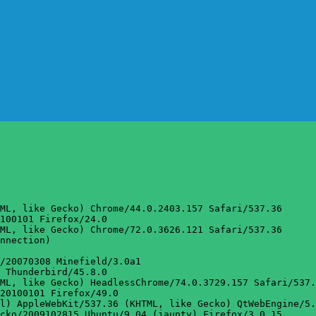
ML, like Gecko) Chrome/44.0.2403.157 Safari/537.36

100101 Firefox/24.0

ML, like Gecko) Chrome/72.0.3626.121 Safari/537.36

nnection)

/20070308 Minefield/3.0a1

 Thunderbird/45.8.0

ML, like Gecko) HeadlessChrome/74.0.3729.157 Safari/537.
20100101 Firefox/49.0

l) AppleWebKit/537.36 (KHTML, like Gecko) QtWebEngine/5.
cko/2009102815 Ubuntu/9.04 (jaunty) Firefox/3.0.15
