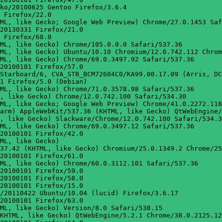
ko/20100625 Gentoo Firefox/3.6.4

 Firefox/22.0

ML, like Gecko; Google Web Preview) Chrome/27.0.1453 Saf
20130331 Firefox/21.0

 Firefox/60.0

ML, like Gecko) Chrome/105.0.0.0 Safari/537.36

ML, like Gecko) Ubuntu/10.10 Chromium/12.0.742.112 Chrom
ML, like Gecko) Chrome/69.0.3497.92 Safari/537.36

20100101 Firefox/57.0

Starboard/6, CVA_STB_BCM72604C0/KA99.00.17.09 (Arris, DC
1 Firefox/5.0 (Debian)

ML, like Gecko) Chrome/71.0.3578.98 Safari/537.36

, like Gecko) Chrome/12.0.742.100 Safari/534.30

ML, like Gecko; Google Web Preview) Chrome/41.0.2272.118
arm) AppleWebKit/537.36 (KHTML, like Gecko) QtWebEngine/
, like Gecko) Slackware/Chrome/12.0.742.100 Safari/534.3
ML, like Gecko) Chrome/69.0.3497.12 Safari/537.36

20100101 Firefox/42.0

ML, like Gecko)

37.42 (KHTML, like Gecko) Chromium/25.0.1349.2 Chrome/25
20100101 Firefox/61.0

ML, like Gecko) Chrome/60.0.3112.101 Safari/537.36

20100101 Firefox/59.0

20100101 Firefox/58.0

20100101 Firefox/15.0

/20110422 Ubuntu/10.04 (lucid) Firefox/3.6.17

20100101 Firefox/63.0

ML, like Gecko) Version/8.0 Safari/538.15

KHTML, like Gecko) QtWebEngine/5.2.1 Chrome/38.0.2125.12